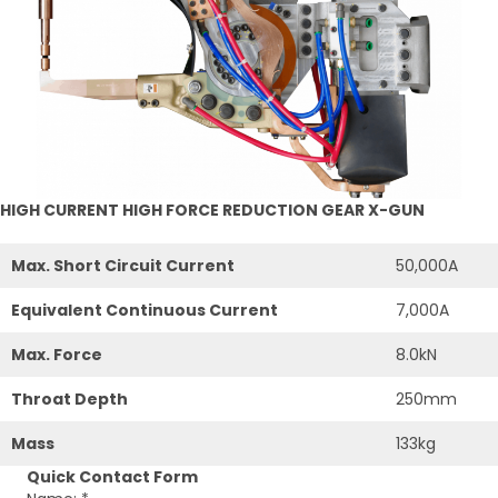
HIGH CURRENT HIGH FORCE REDUCTION GEAR X-GUN
Max. Short Circuit Current
50,000A
Equivalent Continuous Current
7,000A
Max. Force
8.0kN
Throat Depth
250mm
Mass
133kg
Quick Contact Form