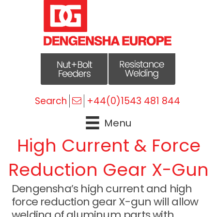
Search
+44(0)1543 481 844
Menu
High Current & Force
Reduction Gear X-Gun
Dengensha’s high current and high
force reduction gear X-gun will allow
welding of aluminum parts with