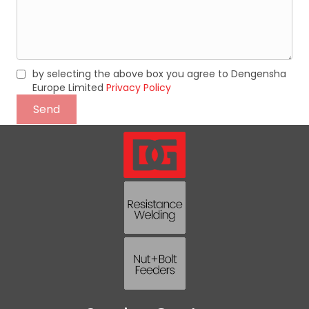
by selecting the above box you agree to Dengensha
Europe Limited
Privacy Policy