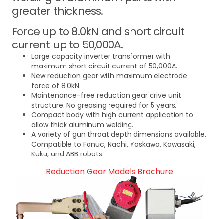
greater thickness.
Force up to 8.0kN and short circuit
current up to 50,000A.
Large capacity inverter transformer with
maximum short circuit current of 50,000A.
New reduction gear with maximum electrode
force of 8.0kN.
Maintenance-free reduction gear drive unit
structure. No greasing required for 5 years.
Compact body with high current application to
allow thick aluminum welding.
A variety of gun throat depth dimensions available.
Compatible to Fanuc, Nachi, Yaskawa, Kawasaki,
Kuka, and ABB robots.
Reduction Gear Models Brochure