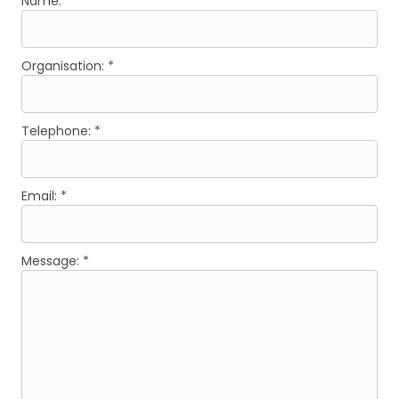
Name: *
Organisation: *
Telephone: *
Email: *
Message: *